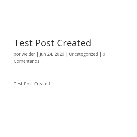
Test Post Created
por
weider
|
Jun 24, 2026
|
Uncategorized
|
0
Comentarios
Test Post Created