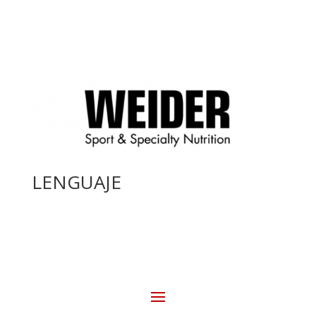
LENGUAJE