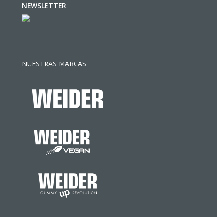
NEWSLETTER
NUESTRAS MARCAS