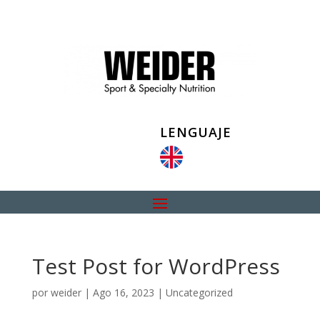
LENGUAJE
Test Post for WordPress
por
weider
|
Ago 16, 2023
|
Uncategorized