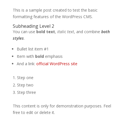
This is a sample post created to test the basic
formatting features of the WordPress CMS.
Subheading Level 2
You can use
bold text
,
italic text
, and combine
both
styles
.
Bullet list item #1
Item with
bold
emphasis
And a link:
official WordPress site
Step one
Step two
Step three
This content is only for demonstration purposes. Feel
free to edit or delete it.