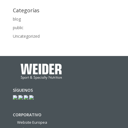
Categorías
blog
public
Uncategorized
SÍGUENOS
CORPORATIVO
Website Europea