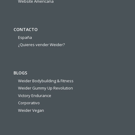
Website Americana
CONTACTO
España
¿Quieres vender Weider?
BLOGS
Weider Bodybuilding & Fitness
Weider Gummy Up Revolution
Victory Endurance
Corporativo
Weider Vegan