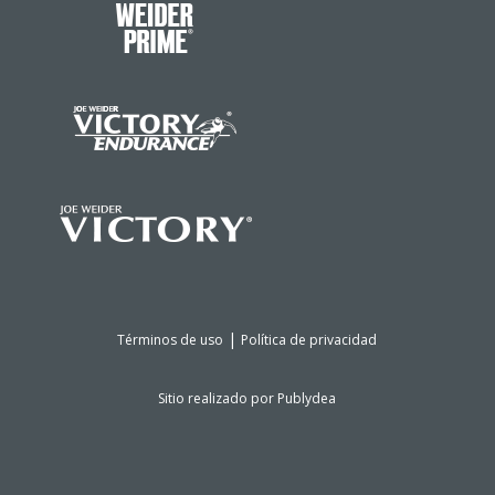
|
Términos de uso
Política de privacidad
Sitio realizado por
Publydea