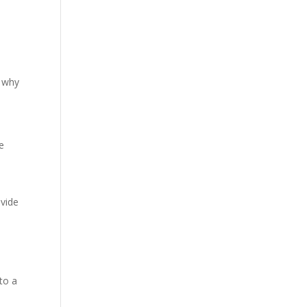
o why
ue
ovide
nto a