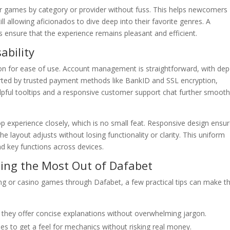
lter games by category or provider without fuss. This helps newcomers
ill allowing aficionados to dive deep into their favorite genres. A
ns ensure that the experience remains pleasant and efficient.
ability
tion for ease of use. Account management is straightforward, with dep
orted by trusted payment methods like BankID and SSL encryption,
lpful tooltips and a responsive customer support chat further smoot
p experience closely, which is no small feat. Responsive design ensu
e layout adjusts without losing functionality or clarity. This uniform
d key functions across devices.
tting the Most Out of Dafabet
ting or casino games through Dafabet, a few practical tips can make t
ns; they offer concise explanations without overwhelming jargon.
 to get a feel for mechanics without risking real money.