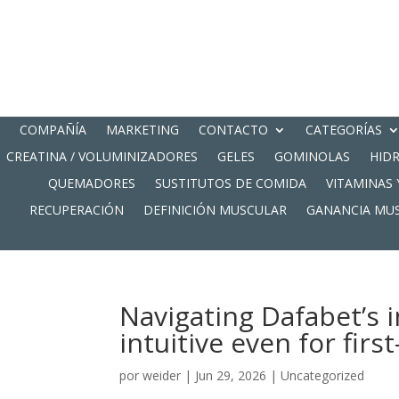
COMPAÑÍA
MARKETING
CONTACTO
CATEGORÍAS
CREATINA / VOLUMINIZADORES
GELES
GOMINOLAS
HID
QUEMADORES
SUSTITUTOS DE COMIDA
VITAMINAS 
RECUPERACIÓN
DEFINICIÓN MUSCULAR
GANANCIA MU
Navigating Dafabet’s i
intuitive even for firs
por
weider
|
Jun 29, 2026
|
Uncategorized