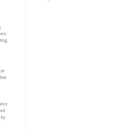
g
sers
ting.
ize
feel
lance
ted
 by