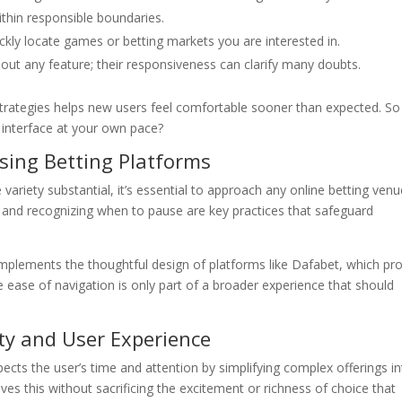
ithin responsible boundaries.
ickly locate games or betting markets you are interested in.
out any feature; their responsiveness can clarify many doubts.
trategies helps new users feel comfortable sooner than expected. S
e interface at your own pace?
sing Betting Platforms
 variety substantial, it’s essential to approach any online betting ven
its and recognizing when to pause are key practices that safeguard
omplements the thoughtful design of platforms like Dafabet, which pr
he ease of navigation is only part of a broader experience that should
ity and User Experience
spects the user’s time and attention by simplifying complex offerings i
es this without sacrificing the excitement or richness of choice that