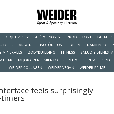
OBJETIVOS
ALÉRGENOS
PRODUCTOS DESTACADOS
RATOS DE CARBONO
ISOTÓNICOS
PRE-ENTRENAMIENTO
Y MINERALES
BODYBUILDING
FITNESS
SALUD Y BIENESTA
SCULAR
MEJORA RENDIMIENTO
CONTROL DE PESO
SIN G
WEIDER COLLAGEN
WEIDER VEGAN
WEIDER PRIME
nterface feels surprisingly
t-timers