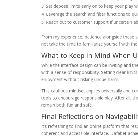
Set deposit limits early on to keep your play w
Leverage the search and filter functions to qu
Reach out to customer support if uncertain ab
From my experience, patience alongside these s
not take the time to familiarize yourself with th
What to Keep in Mind When U
While the interface design can be inviting and the
with a sense of responsibility. Setting clear lim
enjoyment without risking undue harm.
This cautious mindset applies universally and c
tools to encourage responsible play. After all, t
remain both fun and safe.
Final Reflections on Navigabil
It’s refreshing to find an online platform that re
coherent and accessible interface. Dafabet achiev