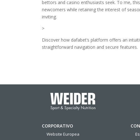
bettors and casino enthusiasts seek. To me, th
newcomers while retaining the interest of seasoned
inviting.
>
Discover how dafabet’s platform offers an intuiti
straightforward navigation and secure features.
CORPORATIVO
CON
Website Europea
E