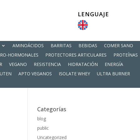
LENGUAJE
AMINOÁCIDOS
BARRITAS
BEBIDAS
COMER SANO
PRO-HORMONALES
PROTECTORES ARTICULARES
PROTEÍNAS
R
VEGANO
RESISTENCIA
HIDRATACIÓN
ENERGÍA
LUTEN
APTO VEGANOS
ISOLATE WHEY
ULTRA BURNER
Categorías
blog
public
Uncategorized