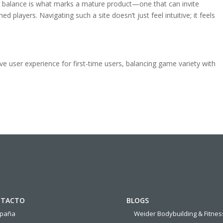
is balance is what marks a mature product—one that can invite
 players. Navigating such a site doesn’t just feel intuitive; it feels
ve user experience for first-time users, balancing game variety with
TACTO
BLOGS
spaña
Weider Bodybuilding & Fitnes