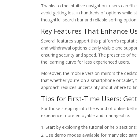
Thanks to the intuitive navigation, users can fi
avoid getting lost in hundreds of options while st
thoughtful search bar and reliable sorting optio
Key Features That Enhance Us
Several features support this platform’s reputa
and withdrawal options clearly visible and supp
ensuring security and speed. The presence of he
the learning curve for less experienced users.
Moreover, the mobile version mirrors the deskto
that whether you’re on a smartphone or tablet, th
approach reduces uncertainty about where to fin
Tips for First-Time Users: Ge
For those stepping into the world of online bet
experience more enjoyable and manageable:
Start by exploring the tutorial or help sectio
Use demo modes available for many slot games