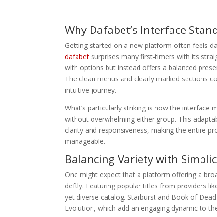
Why Dafabet’s Interface Stan
Getting started on a new platform often feels dau
dafabet
surprises many first-timers with its str
with options but instead offers a balanced presen
The clean menus and clearly marked sections con
intuitive journey.
What’s particularly striking is how the interf
without overwhelming either group. This adaptabi
clarity and responsiveness, making the entire p
manageable.
Balancing Variety with Simpli
One might expect that a platform offering a broa
deftly. Featuring popular titles from providers 
yet diverse catalog. Starburst and Book of Dead
Evolution, which add an engaging dynamic to the