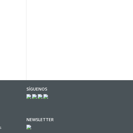
SÍGUENOS
NEWSLETTER
s