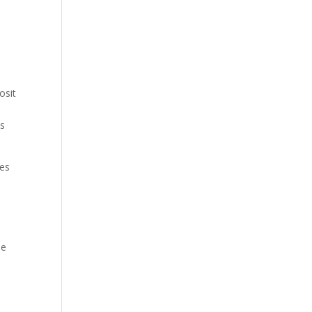
osit
hs
res
he