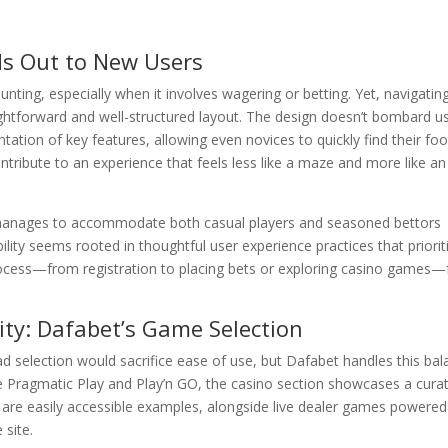
ds Out to New Users
nting, especially when it involves wagering or betting. Yet, navigatin
aightforward and well-structured layout. The design doesn’t bombard u
tation of key features, allowing even novices to quickly find their foo
tribute to an experience that feels less like a maze and more like an
ace manages to accommodate both casual players and seasoned bettors
lity seems rooted in thoughtful user experience practices that priorit
rocess—from registration to placing bets or exploring casino games—
city: Dafabet’s Game Selection
d selection would sacrifice ease of use, but Dafabet handles this ba
like Pragmatic Play and Play’n GO, the casino section showcases a cura
 are easily accessible examples, alongside live dealer games powered
 site.